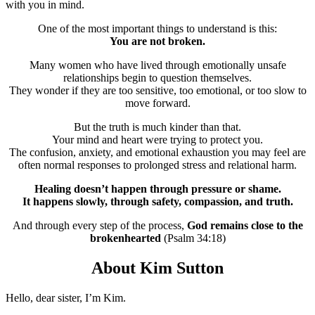
with you in mind.
One of the most important things to understand is this:
You are not broken.
Many women who have lived through emotionally unsafe
relationships begin to question themselves.
They wonder if they are too sensitive, too emotional, or too slow to
move forward.
But the truth is much kinder than that.
Your mind and heart were trying to protect you.
The confusion, anxiety, and emotional exhaustion you may feel are
often normal responses to prolonged stress and relational harm.
Healing doesn’t happen through pressure or shame.
It happens slowly, through safety, compassion, and truth.
And through every step of the process,
God remains close to the
brokenhearted
(Psalm 34:18)
About Kim Sutton
Hello, dear sister, I’m Kim.