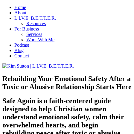
Home
About
L.I.V.E. B.E.T.T.E.R.
Resources
For Business
Services
Work With Me
Podcast
Blog
Contact
Rebuilding Your Emotional Safety After a
Toxic or Abusive Relationship Starts Here
Safe Again is a faith-centered guide
designed to help Christian women
understand emotional safety, calm their
overwhelmed hearts, and begin
rebuilding peace after toxic or abusive