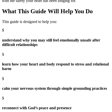
with the safety your heart has been longing for.
What This Guide Will Help You Do
This guide is designed to help you:
$
understand why you may still feel emotionally unsafe after
difficult relationships
$
learn how your heart and body respond to stress and relational
harm
$
calm your nervous system through simple grounding practices
$
reconnect with God’s peace and presence