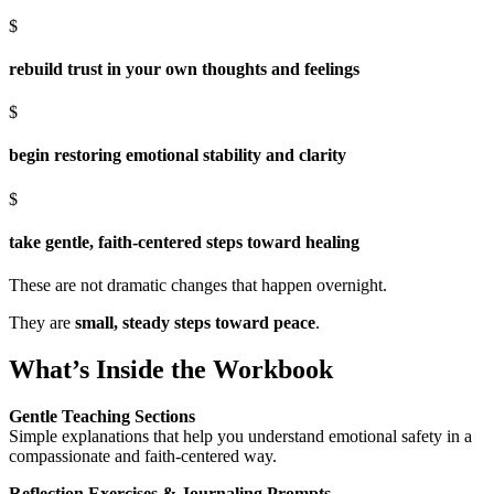
$
rebuild trust in your own thoughts and feelings
$
begin restoring emotional stability and clarity
$
take gentle, faith-centered steps toward healing
These are not dramatic changes that happen overnight.
They are
small, steady steps toward peace
.
What’s Inside the Workbook
Gentle Teaching Sections
Simple explanations that help you understand emotional safety in a
compassionate and faith-centered way.
Reflection Exercises & Journaling Prompts