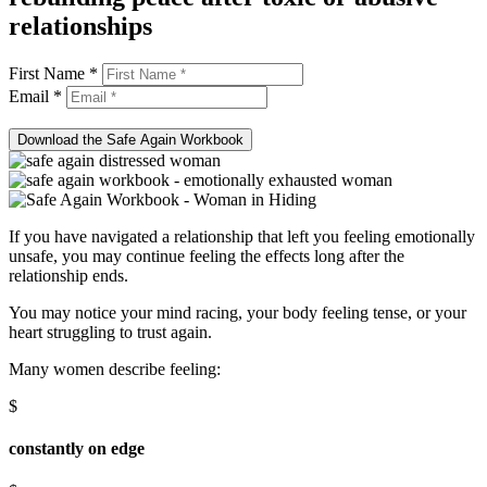
relationships
First Name *
Email *
Download the Safe Again Workbook
If you have navigated a relationship that left you feeling emotionally
unsafe, you may continue feeling the effects long after the
relationship ends.
You may notice your mind racing, your body feeling tense, or your
heart struggling to trust again.
Many women describe feeling:
$
constantly on edge