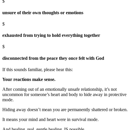
$
unsure of their own thoughts or emotions
$
exhausted from trying to hold everything together
$
disconnected from the peace they once felt with God
If this sounds familiar, please hear this:
Your reactions make sense.
After coming out of an emotionally unsafe relationship, it’s not
uncommon for someone’s heart and body to hide away in protective
mode.
Hiding away doesn’t mean you are permanently shattered or broken.
It means your mind and heart were in survival mode.
And healing, real, gentle healing, IS possible.