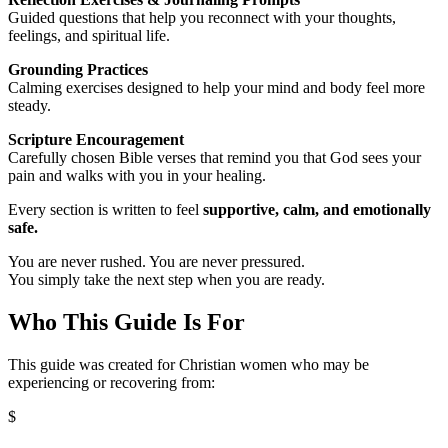
Guided questions that help you reconnect with your thoughts,
feelings, and spiritual life.
Grounding Practices
Calming exercises designed to help your mind and body feel more
steady.
Scripture Encouragement
Carefully chosen Bible verses that remind you that God sees your
pain and walks with you in your healing.
Every section is written to feel
supportive, calm, and emotionally
safe.
You are never rushed. You are never pressured.
You simply take the next step when you are ready.
Who This Guide Is For
This guide was created for Christian women who may be
experiencing or recovering from:
$