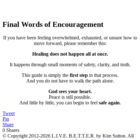
👉
Send Me the FREE Safe Again Workbook
Final Words of Encouragement
If you have been feeling overwhelmed, exhausted, or unsure how to
move forward, please remember this:
Healing does not happen all at once.
It happens through small moments of safety, clarity, and truth.
This guide is simply the
first step
in that process.
And you do not have to walk the path alone.
God sees your heart.
Peace is still possible.
And little by little, you can begin to feel
safe again
.
Tweet
Pin
Share
0
Shares
© Copyright 2012-2026 L.I.V.E. B.E.T.T.E.R. by Kim Sutton. All