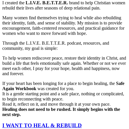
I created the
L.I.V.E. B.E.T.T.E.R.
brand to help Christian women
rebuild their lives after seasons of deep relational pain.
Many women find themselves trying to heal while also rebuilding
their identity, faith, and sense of stability. My mission is to provide
encouragement, faith-centered resources, and practical guidance for
women who want to move forward with hope.
Through the L.I.V.E. B.E.T.T.E.R. podcast, resources, and
community, my goal is simple:
To help women rediscover peace, restore their identity in Christ, and
build a life that feels emotionally safe again. Whether or not we ever
meet each other, I pray for your hope, health and happiness, now
and forever.
If your heart has been longing for a place to begin healing, the
Safe
Again Workbook
was created for you.
It is a gentle starting point and a safe place, nothing or complicated,
to begin reconnecting with peace.
Read it, reflect on it, and move through it at your own pace.
Healing does not need to be rushed. It simply begins with the
next step.
I WANT TO HEAL & REBUILD