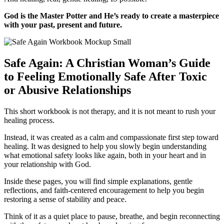
God is the Master Potter and He’s ready to create a masterpiece
with your past, present and future.
Safe Again: A Christian Woman’s Guide
to Feeling Emotionally Safe After Toxic
or Abusive Relationships
This short workbook is not therapy, and it is not meant to rush your
healing process.
Instead, it was created as a calm and compassionate first step toward
healing. It was designed to help you slowly begin understanding
what emotional safety looks like again, both in your heart and in
your relationship with God.
Inside these pages, you will find simple explanations, gentle
reflections, and faith-centered encouragement to help you begin
restoring a sense of stability and peace.
Think of it as a quiet place to pause, breathe, and begin reconnecting