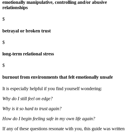
emotionally manipulative, controlling and/or abusive
relationships
$
betrayal or broken trust
$
long-term relational stress
$
burnout from environments that felt emotionally unsafe
It is especially helpful if you find yourself wondering:
Why do I still feel on edge?
Why is it so hard to trust again?
How do I begin feeling safe in my own life again?
If any of these questions resonate with you, this guide was written