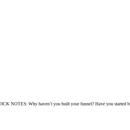
 NOTES: Why haven’t you built your funnel? Have you started buildin