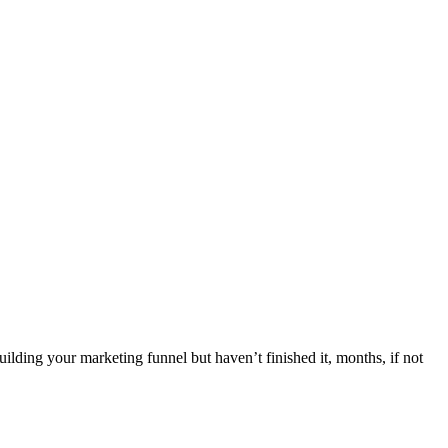
g your marketing funnel but haven’t finished it, months, if not