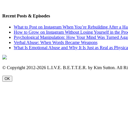
Recent Posts & Episodes
What to Post on Instagram When You’re Rebuilding After a Ha
How to Grow on Instagram Without Losing Yourself in the Pro
Psychological Manipulation: How Your Mind Was Turned Agai
Verbal Abuse: When Words Became Weapons
What Is Emotional Abuse and Why It Is Just as Real as Physic
© Copyright 2012-2026 L.I.V.E. B.E.T.T.E.R. by Kim Sutton. All Ri
OK