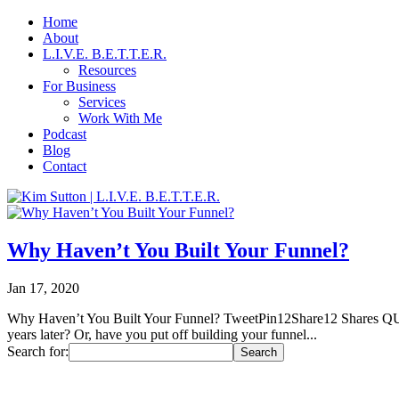
Home
About
L.I.V.E. B.E.T.T.E.R.
Resources
For Business
Services
Work With Me
Podcast
Blog
Contact
Why Haven’t You Built Your Funnel?
Jan 17, 2020
Why Haven’t You Built Your Funnel? TweetPin12Share12 Shares QUICK
years later? Or, have you put off building your funnel...
Search for: