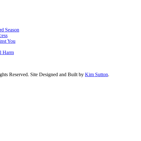
rd Season
cess
nst You
al Harm
ghts Reserved. Site Designed and Built by
Kim Sutton
.