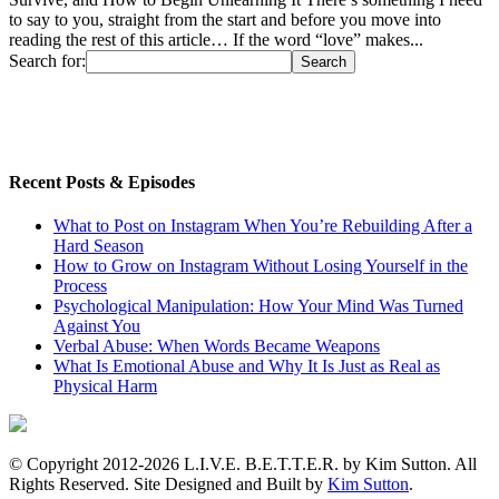
to say to you, straight from the start and before you move into
reading the rest of this article… If the word “love” makes...
Search for:
Recent Posts & Episodes
What to Post on Instagram When You’re Rebuilding After a
Hard Season
How to Grow on Instagram Without Losing Yourself in the
Process
Psychological Manipulation: How Your Mind Was Turned
Against You
Verbal Abuse: When Words Became Weapons
What Is Emotional Abuse and Why It Is Just as Real as
Physical Harm
© Copyright 2012-2026 L.I.V.E. B.E.T.T.E.R. by Kim Sutton. All
Rights Reserved. Site Designed and Built by
Kim Sutton
.