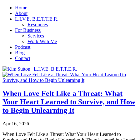
Home
About
L.I.V.E. B.E.T.T.E.R.
Resources
For Business
Services
Work With Me
Podcast
Blog
Contact
When Love Felt Like a Threat: What
Your Heart Learned to Survive, and How
to Begin Unlearning It
Apr 16, 2026
When Love Felt Like a Threat: What Your Heart Learned to
Survive, and How to Begin Unlearning It There’s something I need