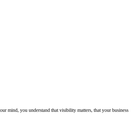
ur mind, you understand that visibility matters, that your business