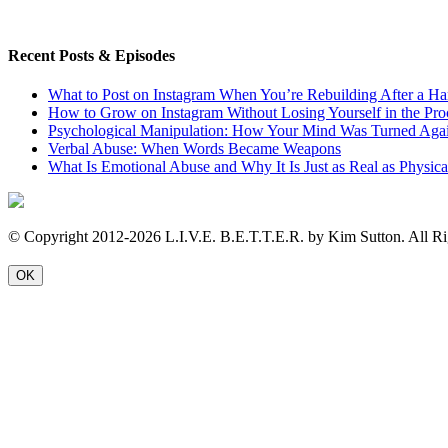
Recent Posts & Episodes
What to Post on Instagram When You’re Rebuilding After a Ha
How to Grow on Instagram Without Losing Yourself in the Pro
Psychological Manipulation: How Your Mind Was Turned Agai
Verbal Abuse: When Words Became Weapons
What Is Emotional Abuse and Why It Is Just as Real as Physic
© Copyright 2012-2026 L.I.V.E. B.E.T.T.E.R. by Kim Sutton. All Ri
OK