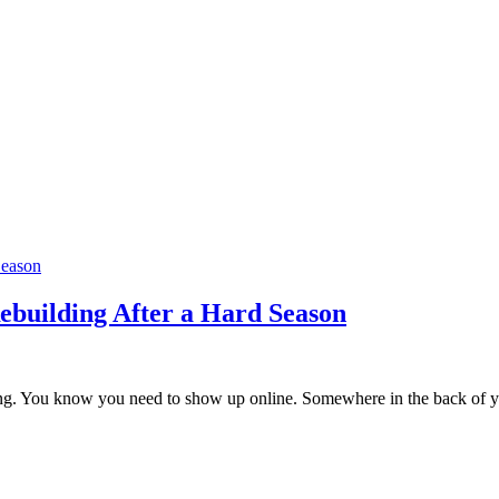
ebuilding After a Hard Season
lding. You know you need to show up online. Somewhere in the back of yo