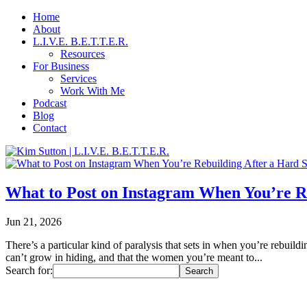
Home
About
L.I.V.E. B.E.T.T.E.R.
Resources
For Business
Services
Work With Me
Podcast
Blog
Contact
What to Post on Instagram When You’re R
Jun 21, 2026
There’s a particular kind of paralysis that sets in when you’re rebui
can’t grow in hiding, and that the women you’re meant to...
Search for: