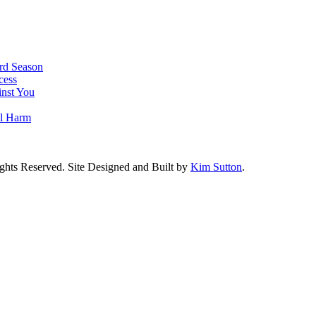
rd Season
cess
nst You
al Harm
ghts Reserved. Site Designed and Built by
Kim Sutton
.