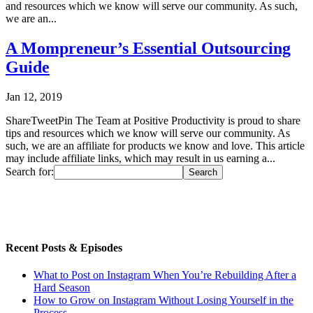
and resources which we know will serve our community. As such,
we are an...
A Mompreneur’s Essential Outsourcing
Guide
Jan 12, 2019
ShareTweetPin The Team at Positive Productivity is proud to share
tips and resources which we know will serve our community. As
such, we are an affiliate for products we know and love. This article
may include affiliate links, which may result in us earning a...
Search for:
Recent Posts & Episodes
What to Post on Instagram When You’re Rebuilding After a
Hard Season
How to Grow on Instagram Without Losing Yourself in the
Process