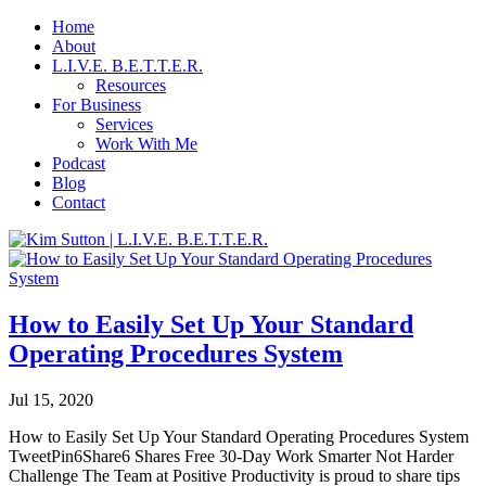
Home
About
L.I.V.E. B.E.T.T.E.R.
Resources
For Business
Services
Work With Me
Podcast
Blog
Contact
How to Easily Set Up Your Standard
Operating Procedures System
Jul 15, 2020
How to Easily Set Up Your Standard Operating Procedures System
TweetPin6Share6 Shares Free 30-Day Work Smarter Not Harder
Challenge The Team at Positive Productivity is proud to share tips