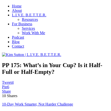
Home
About
L.I.V.E. B.E.T.T.E.R.
Resources
For Business
Services
Work With Me
Podcast
Blog
Contact
PP 175: What’s in Your Cup? Is it Half-
Full or Half-Empty?
Tweet
4
Pin
6
Share
10
Shares
10-Day Work Smarter, Not Harder Challenge