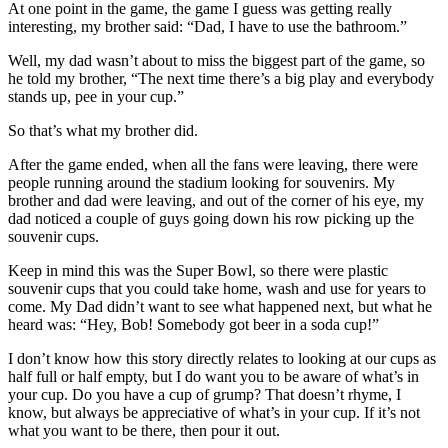
At one point in the game, the game I guess was getting really
interesting, my brother said: “Dad, I have to use the bathroom.”
Well, my dad wasn’t about to miss the biggest part of the game, so
he told my brother, “The next time there’s a big play and everybody
stands up, pee in your cup.”
So that’s what my brother did.
After the game ended, when all the fans were leaving, there were
people running around the stadium looking for souvenirs. My
brother and dad were leaving, and out of the corner of his eye, my
dad noticed a couple of guys going down his row picking up the
souvenir cups.
Keep in mind this was the Super Bowl, so there were plastic
souvenir cups that you could take home, wash and use for years to
come. My Dad didn’t want to see what happened next, but what he
heard was: “Hey, Bob! Somebody got beer in a soda cup!”
I don’t know how this story directly relates to looking at our cups as
half full or half empty, but I do want you to be aware of what’s in
your cup. Do you have a cup of grump? That doesn’t rhyme, I
know, but always be appreciative of what’s in your cup. If it’s not
what you want to be there, then pour it out.