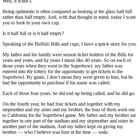
Well, it wasn’t.
Being optimistic is often compared as looking at the glass half full
rather than half empty. And, with that thought in mind, today I want
you to look in your own cup.
Is it half full or is it half empty?
Speaking of the Buffalo Bills and cups, I have a quick story for you.
My father and his family were season ticket holders of the Bills for
years and years, and by years I mean like 40 years. So on each of
those years when they went to the Superbowl, my father was
entered into the lottery for the opportunity to get tickets to the
Superbowl. By game, I don’t mean they were given to him, but he
had the opportunity to purchase if his name was called.
Each of those four years, he did end up being called, and he did go.
On the fourth year, he had four tickets and together with my
stepmother and my sister and my brother, the four of them went out
to California for the Superbowl game. My father and my brother sat
together in one part of the stadium and my stepmother and sister in
another part of the stadium. And my father kept on giving my
brother — who I believe was four at the time — soda.