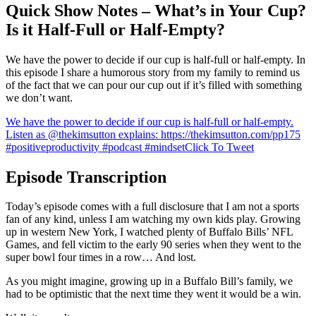
Quick Show Notes – What’s in Your Cup?
Is it Half-Full or Half-Empty?
We have the power to decide if our cup is half-full or half-empty. In
this episode I share a humorous story from my family to remind us
of the fact that we can pour our cup out if it’s filled with something
we don’t want.
We have the power to decide if our cup is half-full or half-empty.
Listen as @thekimsutton explains: https://thekimsutton.com/pp175
#positiveproductivity #podcast #mindset
Click To Tweet
Episode Transcription
Today’s episode comes with a full disclosure that I am not a sports
fan of any kind, unless I am watching my own kids play. Growing
up in western New York, I watched plenty of Buffalo Bills’ NFL
Games, and fell victim to the early 90 series when they went to the
super bowl four times in a row… And lost.
As you might imagine, growing up in a Buffalo Bill’s family, we
had to be optimistic that the next time they went it would be a win.