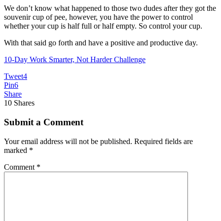
We don’t know what happened to those two dudes after they got the
souvenir cup of pee, however, you have the power to control
whether your cup is half full or half empty. So control your cup.
With that said go forth and have a positive and productive day.
10-Day Work Smarter, Not Harder Challenge
Tweet
4
Pin
6
Share
10
Shares
Submit a Comment
Your email address will not be published.
Required fields are
marked
*
Comment
*