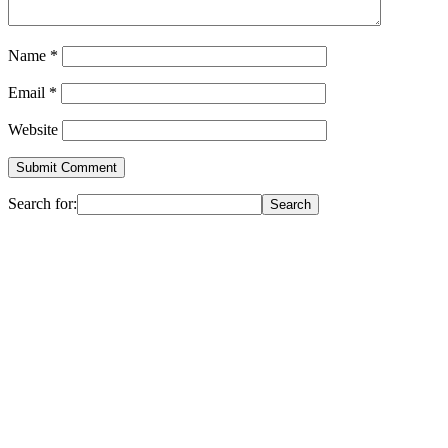
Name
*
Email
*
Website
Search for: