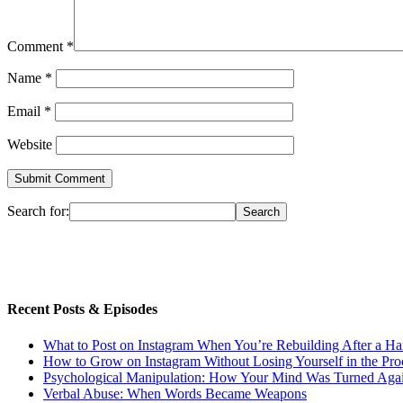
Comment
*
Name
*
Email
*
Website
Search for:
Recent Posts & Episodes
What to Post on Instagram When You’re Rebuilding After a Ha
How to Grow on Instagram Without Losing Yourself in the Pro
Psychological Manipulation: How Your Mind Was Turned Agai
Verbal Abuse: When Words Became Weapons