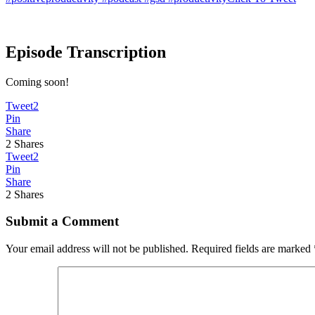
Episode Transcription
Coming soon!
Tweet
2
Pin
Share
2
Shares
Tweet
2
Pin
Share
2
Shares
Submit a Comment
Your email address will not be published.
Required fields are marked