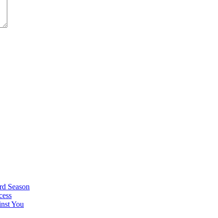
rd Season
cess
nst You