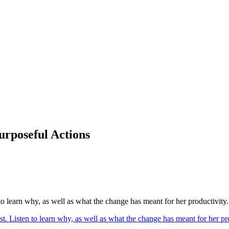
urposeful Actions
to learn why, as well as what the change has meant for her productivity.
st. Listen to learn why, as well as what the change has meant for her 