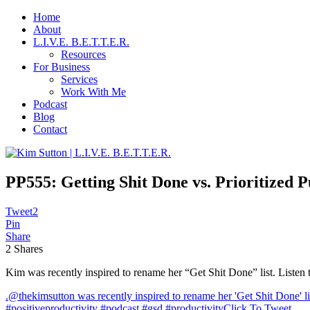
Home
About
L.I.V.E. B.E.T.T.E.R.
Resources
For Business
Services
Work With Me
Podcast
Blog
Contact
PP555: Getting Shit Done vs. Prioritized P
Tweet
2
Pin
Share
2
Shares
Kim was recently inspired to rename her “Get Shit Done” list. Listen 
.@thekimsutton was recently inspired to rename her 'Get Shit Done' li
#positiveproductivity #podcast #gsd #productivity
Click To Tweet