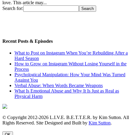
love. This article may...
Search for:
Recent Posts & Episodes
What to Post on Instagram When You’re Rebuilding After a
Hard Season
How to Grow on Instagram Without Losing Yourself in the
Process
Psychological Manipulation: How Your Mind Was Turned
Against You
Verbal Abuse: When Words Became Weapons
What Is Emotional Abuse and Why It Is Just as Real as
Physical Harm
© Copyright 2012-2026 L.I.V.E. B.E.T.T.E.R. by Kim Sutton. All
Rights Reserved. Site Designed and Built by
Kim Sutton
.
OK