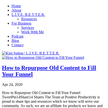
Home
About
L.I.V.E. B.E.T.T.E.R.
Resources
For Business
Services
Work With Me
Podcast
Blog
Contact
How to Repurpose Old Content to Fill
Your Funnel
Apr 24, 2020
How to Repurpose Old Content to Fill Your Funnel
TweetPin14Share14 Shares The Team at Positive Productivity is
proud to share tips and resources which we know will serve our
community. As such, we are an affiliate for products we know and