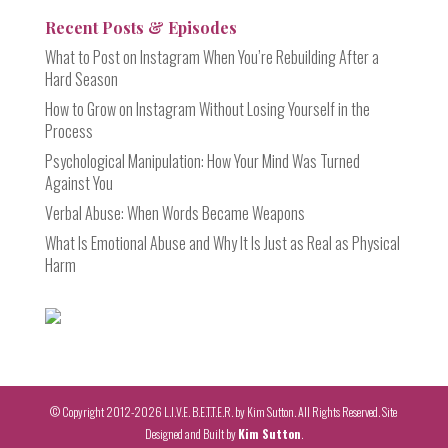
Recent Posts & Episodes
What to Post on Instagram When You’re Rebuilding After a
Hard Season
How to Grow on Instagram Without Losing Yourself in the
Process
Psychological Manipulation: How Your Mind Was Turned
Against You
Verbal Abuse: When Words Became Weapons
What Is Emotional Abuse and Why It Is Just as Real as Physical
Harm
© Copyright 2012-2026 L.I.V.E. B.E.T.T.E.R. by Kim Sutton. All Rights Reserved. Site
Designed and Built by
Kim Sutton
.