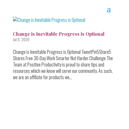
Change is Inevitable Progress is Optional
Jul 8, 2020
Change is Inevitable Progress is Optional TweetPin5Share5
Shares Free 30-Day Work Smarter Not Harder Challenge The
Team at Positive Productivity is proud to share tips and
resources which we know will serve our community. As such,
we are an affiliate for products we...