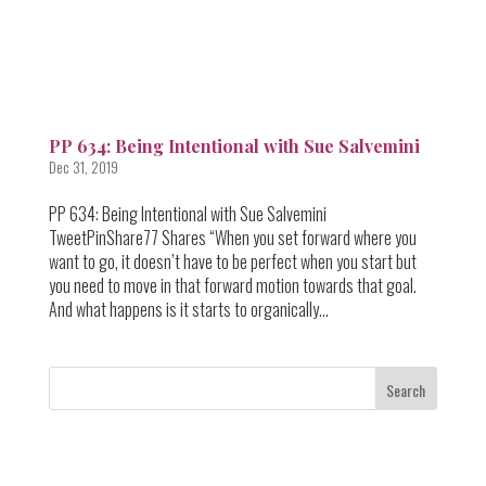
PP 634: Being Intentional with Sue Salvemini
Dec 31, 2019
PP 634: Being Intentional with Sue Salvemini
TweetPinShare77 Shares “When you set forward where you
want to go, it doesn’t have to be perfect when you start but
you need to move in that forward motion towards that goal.
And what happens is it starts to organically...