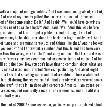
with a couple of college buddies. And I was complaining about, sort of,
t. And one of my friends pulled the car over into one of those rest
ed of the complaining. Do it.” And I said: “Well you’d have to write a
do you need to write a book?” And I said: “Well.”And this was before
ted. And I had tried to get a publisher and nothing, it sort of
me money to be able to produce the book in a high quality level. And I
 of typos and grammar screw ups and things like that.” And he looked
ou need?” And I threw out a number. And this friend had been very
ke this the wrong way but that’s not a big number.” But for me it was a
is wife was a business communications consultant and editor. And he
will edit the book. Now you don’t have that to complain about, what are
is wife started and I started New Year publishing. And about eight
then I started speaking more and all of a sudden it took a while but
 laid off during the recession. But I had already written several books.
the layoff, that’s it I’m done with corporate America. I am gonna go
 a speaker, and eventually a master of ceremonies, and a facilitator.
d a half years.
 the end of 20007 same recession, you know, corporate job. But I had