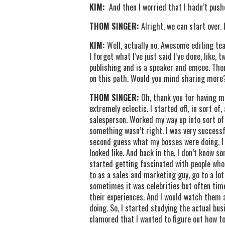
KIM:
And then I worried that I hadn’t push
THOM SINGER:
Alright, we can start over. I
KIM:
Well, actually no. Awesome editing team
I forget what I’ve just said I’ve done, like,
publishing and is a speaker and emcee. Tho
on this path. Would you mind sharing more
THOM SINGER:
Oh, thank you for having m
extremely eclectic. I started off, in sort 
salesperson. Worked my way up into sort of 
something wasn’t right. I was very successful
second guess what my bosses were doing. I 
looked like. And back in the, I don’t know so
started getting fascinated with people who 
to as a sales and marketing guy, go to a lo
sometimes it was celebrities but often time
their experiences. And I would watch them an
doing. So, I started studying the actual bus
clamored that I wanted to figure out how to 