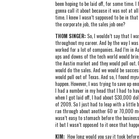
been hoping to be laid off, for some time. 
gonna call it about because it was not at all
time. I knew I wasn’t supposed to be in that
the corporate job, the sales job one?
THOM SINGER:
So, I wouldn’t say that I wa
throughout my career. And by the way I was ne
worked for a lot of companies. And I’m in A
ups and downs of the tech world would brin
the Austin market and they would pull out.
would do the sales. And we would be success
would pull out of Texas. And so, I found mys
happen. However, I was trying to save up en
I had a number in my head that I had to hav
when I got laid off, I had about $30,000 dol
of 2009. So I just had to leap with a little 
ran through about another 60 or 70,000 mo
wasn’t easy to stomach before the business
it but I wasn’t opposed to it once that happ
KIM:
How long would you say it took before