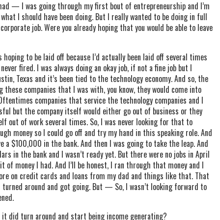
I had — I was going through my first bout of entrepreneurship and I’m
 what I should have been doing. But I really wanted to be doing in full
 corporate job. Were you already hoping that you would be able to leave
s hoping to be laid off because I’d actually been laid off several times
ver fired. I was always doing an okay job, if not a fine job but I
ustin, Texas and it’s been tied to the technology economy. And so, the
g these companies that I was with, you know, they would come into
 Oftentimes companies that service the technology companies and I
ful but the company itself would either go out of business or they
elf out of work several times. So, I was never looking for that to
ough money so I could go off and try my hand in this speaking role. And
e a $100,000 in the bank. And then I was going to take the leap. And
lars in the bank and I wasn’t ready yet. But there were no jobs in April
bit of money I had. And I’ll be honest, I ran through that money and I
re on credit cards and loans from my dad and things like that. That
 turned around and got going. But — So, I wasn’t looking forward to
ened.
 it did turn around and start being income generating?