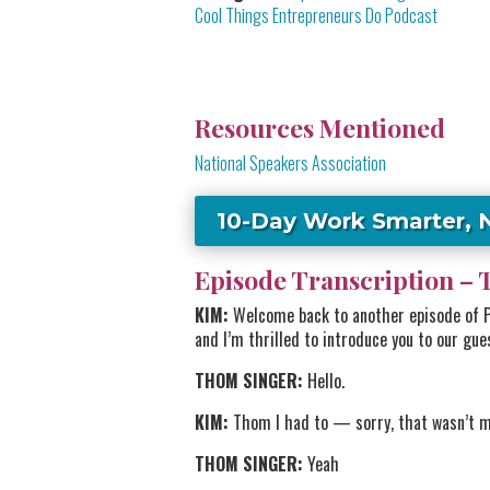
Cool Things Entrepreneurs Do Podcast
Resources Mentioned
National Speakers Association
10-Day Work Smarter, 
Episode Transcription – 
KIM:
Welcome back to another episode of Po
and I’m thrilled to introduce you to our gue
THOM SINGER:
Hello.
KIM:
Thom I had to — sorry, that wasn’t m
THOM SINGER:
Yeah