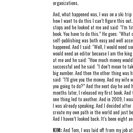
organizations.
And, what happened was, I was on a ski trip 
how I want to do this I can’t figure this ou
stops and he looked at me and said: “I’m tir
book. You have to do this.” He goes: “What 
self-publishing was both easy and well accep
happened. And I said: “Well, I would need so
would need an editor because I am the king
at me and he said: “How much money would y
successful and he said: “I don’t mean to ta
big number. And then the other thing was h
said: “I’ll give you the money. And my wife 
you going to do?” And the next day he and h
months later, I released my first book. And 
one thing led to another. And in 2009, I was
I was already speaking. And I decided after 
create my own path in the world and just be
And I haven’t looked back. It’s been eight an
KIM:
And Tom, I was laid off from my job at