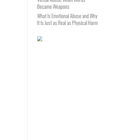
Became Weapons
What Is Emotional Abuse and Why
It Is Just as Real as Physical Harm