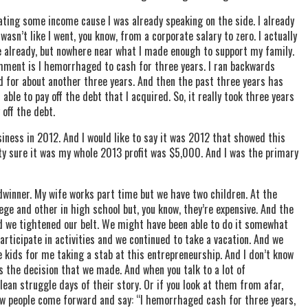
rating some income cause I was already speaking on the side. I already
asn’t like I went, you know, from a corporate salary to zero. I actually
de already, but nowhere near what I made enough to support my family.
mment is I hemorrhaged to cash for three years. I ran backwards
and for about another three years. And then the past three years has
le to pay off the debt that I acquired. So, it really took three years
 off the debt.
business in 2012. And I would like to say it was 2012 that showed this
ty sure it was my whole 2013 profit was $5,000. And I was the primary
dwinner. My wife works part time but we have two children. At the
ege and other in high school but, you know, they’re expensive. And the
ad we tightened our belt. We might have been able to do it somewhat
articipate in activities and we continued to take a vacation. And we
 kids for me taking a stab at this entrepreneurship. And I don’t know
s the decision that we made. And when you talk to a lot of
lean struggle days of their story. Or if you look at them from afar,
few people come forward and say: “I hemorrhaged cash for three years,