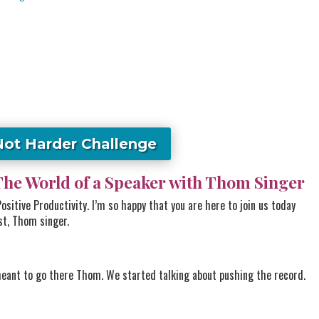
Not Harder Challenge
The World of a Speaker with Thom Singer
sitive Productivity. I’m so happy that you are here to join us today
st, Thom singer.
eant to go there Thom. We started talking about pushing the record.