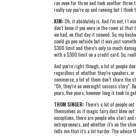
ran even for three and took another three to
really say you’re up and running but I think 
KIM:
Oh, it absolutely is. And I’m not, I I
don’t know if you were in the room at that 
we had, on that day it snowed. So, my husba
could go pee outside but it was just someth
$300 limit and there’s only so much damage
with a $300 limit on a credit card. So, rea
And you’re right though, a lot of people don
regardless of whether they’re speakers, or a
commerce, a lot of them don’t share the str
“Oh, they’re an overnight success story”. Bu
years, five years, however long it took to get
THOM SINGER:
There’s a lot of people out
themselves as if magic fairy dust blew out of
exceptions, there are people who start and 
entrepreneurs, and whether it’s on the sho
tells me that it’s a lot harder. The advice 