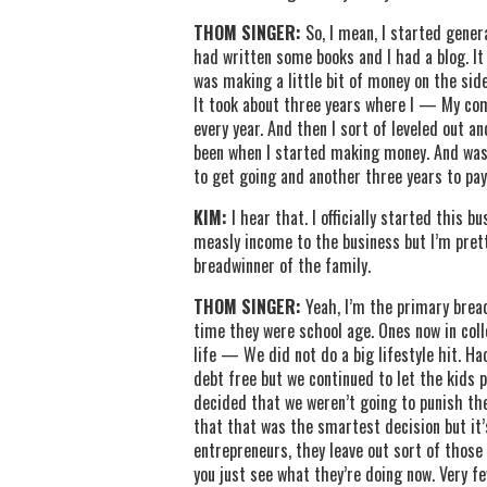
THOM SINGER:
So, I mean, I started gene
had written some books and I had a blog. It w
was making a little bit of money on the si
It took about three years where I — My co
every year. And then I sort of leveled out 
been when I started making money. And was ab
to get going and another three years to pay
KIM:
I hear that. I officially started this 
measly income to the business but I’m pret
breadwinner of the family.
THOM SINGER:
Yeah, I’m the primary brea
time they were school age. Ones now in coll
life — We did not do a big lifestyle hit. H
debt free but we continued to let the kids p
decided that we weren’t going to punish the
that that was the smartest decision but it’
entrepreneurs, they leave out sort of those 
you just see what they’re doing now. Very 