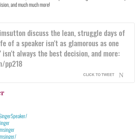
ecision, and much much more!
sutton discuss the lean, struggle days of
ife of a speaker isn't as glamorous as one
 isn't always the best decision, and more:
m/pp218
CLICK TO TWEET
er
SingerSpeaker/
inger
omsinger
omsinger/