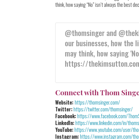
think, how saying “No” isn’t always the best d
@thomsinger and @thekim
our businesses, how the l
may think, how saying 'No'
https://thekimsutton.co
Connect with Thom Sing
Website:
https://thomsinger.com/
Twitter:
https://twitter.com/thomsinger/
Facebook:
https://www.facebook.com/Thom
LinkedIn:
https://www.linkedin.com/in/thoms
YouTube:
https://www.youtube.com/user/th
Instagram:
https://www.instagram.com/th