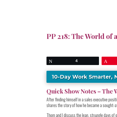
PP 218: The World of 
Tweet
4
Pin
10-Day Work Smarter, 
Quick Show Notes – The W
After finding himself in a sales executive pos
shares the story of how he became a sought-af
Thom and I discuss the lean, struggle days of 