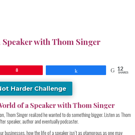
a Speaker with Thom Singer
12
8
Share
SHARES
Not Harder Challenge
orld of a Speaker with Thom Singer
ition, Thom Singer realized he wanted to do something bigger. Listen as Thom
ter speaker, author and eventually podcaster.
our businesses, how the life of a speaker isn’t as glamorous as one may