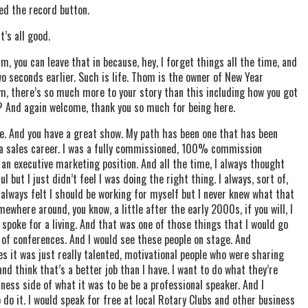
ed the record button.
t’s all good.
, you can leave that in because, hey, I forget things all the time, and
 two seconds earlier. Such is life. Thom is the owner of New Year
m, there’s so much more to your story than this including how you got
? And again welcome, thank you so much for being here.
e. And you have a great show. My path has been one that has been
of, a sales career. I was a fully commissioned, 100% commission
an executive marketing position. And all the time, I always thought
 but I just didn’t feel I was doing the right thing. I always, sort of,
always felt I should be working for myself but I never knew what that
mewhere around, you know, a little after the early 2000s, if you will, I
spoke for a living. And that was one of those things that I would go
t of conferences. And I would see these people on stage. And
s it was just really talented, motivational people who were sharing
d think that’s a better job than I have. I want to do what they’re
iness side of what it was to be be a professional speaker. And I
do it. I would speak for free at local Rotary Clubs and other business