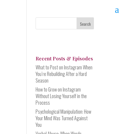
Recent Posts & Episodes
What to Post on Instagram When
You’re Rebuilding After a Hard
Season
How to Grow on Instagram
Without Losing Yourself in the
Process
Psychological Manipulation: How
Your Mind Was Turned Against
You
Verbal Abuse: When Words