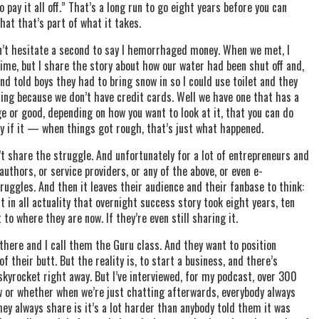
 pay it all off.” That’s a long run to go eight years before you can
that that’s part of what it takes.
 won’t hesitate a second to say I hemorrhaged money. When we met, I
time, but I share the story about how our water had been shut off and,
nd told boys they had to bring snow in so I could use toilet and they
ing because we don’t have credit cards. Well we have one that has a
 or good, depending on how you want to look at it, that you can do
lly if it — when things got rough, that’s just what happened.
’t share the struggle. And unfortunately for a lot of entrepreneurs and
uthors, or service providers, or any of the above, or even e-
uggles. And then it leaves their audience and their fanbase to think:
t in all actuality that overnight success story took eight years, ten
 to where they are now. If they’re even still sharing it.
 there and I call them the Guru class. And they want to position
 their butt. But the reality is, to start a business, and there’s
skyrocket right away. But I’ve interviewed, for my podcast, over 300
w or whether when we’re just chatting afterwards, everybody always
they always share is it’s a lot harder than anybody told them it was