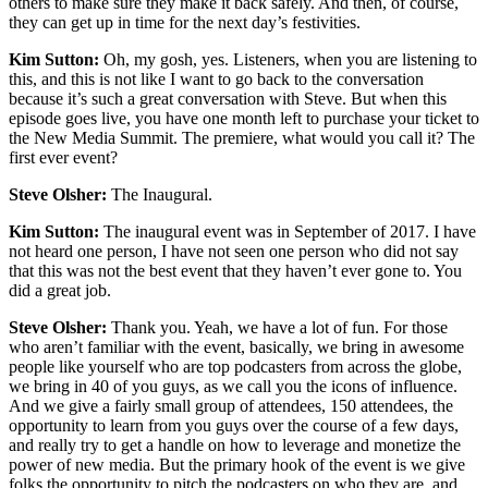
others to make sure they make it back safely. And then, of course,
they can get up in time for the next day’s festivities.
Kim Sutton:
Oh, my gosh, yes. Listeners, when you are listening to
this, and this is not like I want to go back to the conversation
because it’s such a great conversation with Steve. But when this
episode goes live, you have one month left to purchase your ticket to
the New Media Summit. The premiere, what would you call it? The
first ever event?
Steve Olsher:
The Inaugural.
Kim Sutton:
The inaugural event was in September of 2017. I have
not heard one person, I have not seen one person who did not say
that this was not the best event that they haven’t ever gone to. You
did a great job.
Steve Olsher:
Thank you. Yeah, we have a lot of fun. For those
who aren’t familiar with the event, basically, we bring in awesome
people like yourself who are top podcasters from across the globe,
we bring in 40 of you guys, as we call you the icons of influence.
And we give a fairly small group of attendees, 150 attendees, the
opportunity to learn from you guys over the course of a few days,
and really try to get a handle on how to leverage and monetize the
power of new media. But the primary hook of the event is we give
folks the opportunity to pitch the podcasters on who they are, and