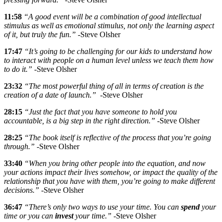
11:58
“A good event will be a combination of good intellectual
stimulus as well as emotional stimulus, not only the learning aspect
of it, but truly the fun.”
-Steve Olsher
17:47
“It’s going to be challenging for our kids to understand how
to interact with people on a human level unless we teach them how
to do it.”
-Steve Olsher
23:32
“The most powerful thing of all in terms of creation is the
creation of a date of launch.”
-Steve Olsher
28:15
“Just the fact that you have someone to hold you
accountable, is a big step in the right direction.”
-Steve Olsher
28:25
“The book itself is reflective of the process that you’re going
through.”
-Steve Olsher
33:40
“When you bring other people into the equation, and now
your actions impact their lives somehow, or impact the quality of the
relationship that you have with them, you’re going to make different
decisions.”
-Steve Olsher
36:47
“There’s only two ways to use your time. You can
spend
your
time or you can
invest
your time.”
-Steve Olsher