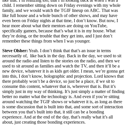
like that. I’m realizing too, that I’m looking back at when I was a
child. I remember sitting down on Friday evenings with my whole
family, and we would watch the TGIF lineup on ABC. That was
like full house and a whole bunch of other shows, and may have
even been on Friday nights at that time, I don’t know. But now, I
hear more about what their mentors are doing on YouTube,
specifically gamers, because that’s what it is in my house. What
they’re doing, or the trouble that they get into, and I just don’t
remember these things from when I was younger.
Steve Olsher:
Yeah. I don’t think that that’s an issue in terms
necessarily of, like back in the day. Back in the day, we used to sit
around the radio and listen to the stories on the radio, and then we
used to sit around as families and watch the TV, and then it’ll be a
new device, whatever it is as kids get older. I mean, we’re gonna get
into this, I don’t know, holographic and projection. Lord knows that
there probably won’t be a device, so just be a place, if we sit to
consume this content, whatever that is, wherever that is. But it’s
simply just in my way of thinking. It’s just simply a matter of finding
better no matter what the technology is. And even if you’re sitting
around watching the TGIF shows or whatever it is, as long as there
is some discussion that is built into that, and some sort of interaction
between you that’s built into that, it still can be a bonding
experience. And at the end of the day, that’s really what it’s all
about, just creating those bonding experiences.