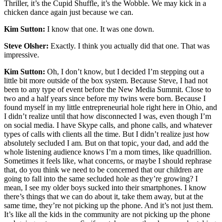
Thriller, it’s the Cupid Shuffle, it’s the Wobble. We may kick in a
chicken dance again just because we can.
Kim Sutton:
I know that one. It was one down.
Steve Olsher:
Exactly. I think you actually did that one. That was
impressive.
Kim Sutton:
Oh, I don’t know, but I decided I’m stepping out a
little bit more outside of the box system. Because Steve, I had not
been to any type of event before the New Media Summit. Close to
two and a half years since before my twins were born. Because I
found myself in my little entrepreneurial hole right here in Ohio, and
I didn’t realize until that how disconnected I was, even though I’m
on social media. I have Skype calls, and phone calls, and whatever
types of calls with clients all the time. But I didn’t realize just how
absolutely secluded I am. But on that topic, your dad, and add the
whole listening audience knows I’m a mom times, like quadrillion.
Sometimes it feels like, what concerns, or maybe I should rephrase
that, do you think we need to be concerned that our children are
going to fall into the same secluded hole as they’re growing? I
mean, I see my older boys sucked into their smartphones. I know
there’s things that we can do about it, take them away, but at the
same time, they’re not picking up the phone. And it’s not just them.
It’s like all the kids in the community are not picking up the phone