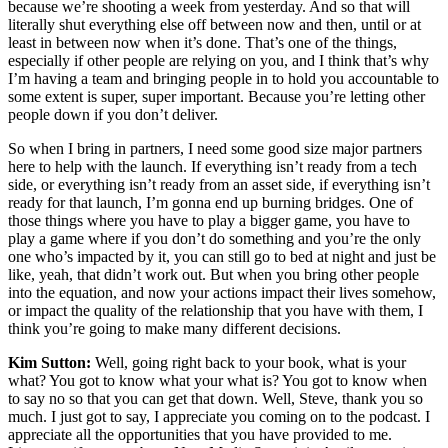
because we’re shooting a week from yesterday. And so that will
literally shut everything else off between now and then, until or at
least in between now when it’s done. That’s one of the things,
especially if other people are relying on you, and I think that’s why
I’m having a team and bringing people in to hold you accountable to
some extent is super, super important. Because you’re letting other
people down if you don’t deliver.
So when I bring in partners, I need some good size major partners
here to help with the launch. If everything isn’t ready from a tech
side, or everything isn’t ready from an asset side, if everything isn’t
ready for that launch, I’m gonna end up burning bridges. One of
those things where you have to play a bigger game, you have to
play a game where if you don’t do something and you’re the only
one who’s impacted by it, you can still go to bed at night and just be
like, yeah, that didn’t work out. But when you bring other people
into the equation, and now your actions impact their lives somehow,
or impact the quality of the relationship that you have with them, I
think you’re going to make many different decisions.
Kim Sutton:
Well, going right back to your book, what is your
what? You got to know what your what is? You got to know when
to say no so that you can get that down. Well, Steve, thank you so
much. I just got to say, I appreciate you coming on to the podcast. I
appreciate all the opportunities that you have provided to me.