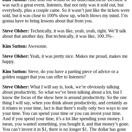
was such a great event, listeners, that not only was it sold out, but
everybody, plus a couple came. So it wasn’t just like the tickets were
sold, but it was close to 100% show up, which blows my mind. I’m
gonna have to bring lessons about that from you.
Steve Olsher:
Technically, it was like, yeah, yeah, right. We’ll talk
about that another day. But technically, it was like, 100.3%–
Kim Sutton:
Awesome.
Steve Olsher:
Yeah, it was pretty nice. Makes me proud, makes me
happy.
Kim Sutton:
Steve, do you have a parting piece of advice or a
golden nugget that you can offer to listeners?
Steve Olsher:
What I will say is, look, we’re obviously talking
about productivity. So what we’ve been talking about a lot, but I
know the focus of the show here is around productivity. So the one
thing I will say, when you think about productivity, and certainly as
it relates to your time, fact is that there’s really only two ways to use
your time. You can spend your time or you can invest your time.
And if you spend your time, it’s a lot like spending your money. I
mean, you wanted something, you bought it, and that money’s gone.
You can’t invest it in $1, there is no longer $1. The dollar has gone