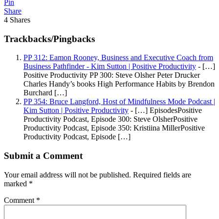
Pin
Share
4
Shares
Trackbacks/Pingbacks
PP 312: Eamon Rooney, Business and Executive Coach from
Business Pathfinder - Kim Sutton | Positive Productivity
- […]
Positive Productivity PP 300: Steve Olsher Peter Drucker
Charles Handy’s books High Performance Habits by Brendon
Burchard […]
PP 354: Bruce Langford, Host of Mindfulness Mode Podcast |
Kim Sutton | Positive Productivity
- […] EpisodesPositive
Productivity Podcast, Episode 300: Steve OlsherPositive
Productivity Podcast, Episode 350: Kristiina MillerPositive
Productivity Podcast, Episode […]
Submit a Comment
Your email address will not be published.
Required fields are
marked
*
Comment
*