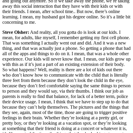
and going out anymore. So if we take away the phone, we’re taking
away this social interaction that they have with their kids or with
their friends. I mean, after school time.. But now, there’s online
learning. I mean, my husband got his degree online. So it’s a little bit
concerning to me.
Steve Olsher:
And reality, all you gotta do is look at our kids. I
mean, for adults, like myself, I remember getting my first cell phone.
That was something I actually went out and did. And it was a new
thing, and that was actually just a phone. So getting a phone that had
all of the apps and things to do on it. I mean, that was a whole other
experience. Our kids will never know that. I mean, our kids grow up
with this as if it’s just a part of an existing extension of their body.
So what happens? Well, reality is there are a lot of kids out there
who don’t know how to communicate with the child that is literally
three feet from them because they don’t look the child in the eye,
because they don’t feel comfortable saying the same things to person
to person and they would say, via their thumbs. I think our job as
parents is really to find that balance, for lack of a better term, police
their device usage. I mean, I think that we have to step up to do that
because they can’t help themselves. The pictures and the things that
they see, again, most of the time, those are going to trigger positive
feelings in their brain. Whether they’re looking at a pretty girl, or
pretty boy, or they’re looking at a vacation spot, or they’re looking
at something that their friend is doing at a concert or whatever it is,