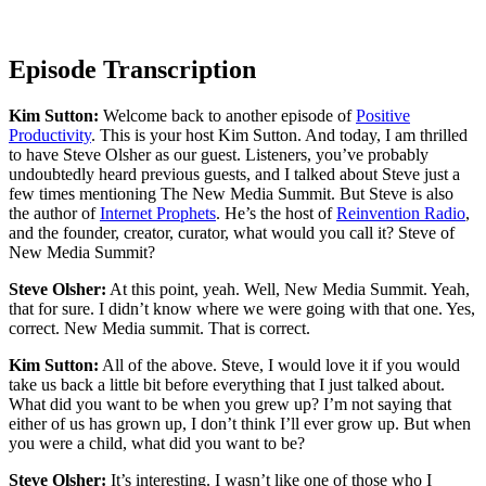
Episode Transcription
Kim Sutton:
Welcome back to another episode of
Positive
Productivity
. This is your host Kim Sutton. And today, I am thrilled
to have Steve Olsher as our guest. Listeners, you’ve probably
undoubtedly heard previous guests, and I talked about Steve just a
few times mentioning The New Media Summit. But Steve is also
the author of
Internet Prophets
. He’s the host of
Reinvention Radio
,
and the founder, creator, curator, what would you call it? Steve of
New Media Summit?
Steve Olsher:
At this point, yeah. Well, New Media Summit. Yeah,
that for sure. I didn’t know where we were going with that one. Yes,
correct. New Media summit. That is correct.
Kim Sutton:
All of the above. Steve, I would love it if you would
take us back a little bit before everything that I just talked about.
What did you want to be when you grew up? I’m not saying that
either of us has grown up, I don’t think I’ll ever grow up. But when
you were a child, what did you want to be?
Steve Olsher:
It’s interesting. I wasn’t like one of those who I