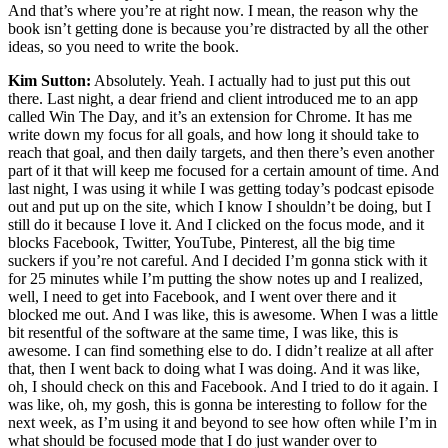
And that’s where you’re at right now. I mean, the reason why the
book isn’t getting done is because you’re distracted by all the other
ideas, so you need to write the book.
Kim Sutton:
Absolutely. Yeah. I actually had to just put this out
there. Last night, a dear friend and client introduced me to an app
called Win The Day, and it’s an extension for Chrome. It has me
write down my focus for all goals, and how long it should take to
reach that goal, and then daily targets, and then there’s even another
part of it that will keep me focused for a certain amount of time. And
last night, I was using it while I was getting today’s podcast episode
out and put up on the site, which I know I shouldn’t be doing, but I
still do it because I love it. And I clicked on the focus mode, and it
blocks Facebook, Twitter, YouTube, Pinterest, all the big time
suckers if you’re not careful. And I decided I’m gonna stick with it
for 25 minutes while I’m putting the show notes up and I realized,
well, I need to get into Facebook, and I went over there and it
blocked me out. And I was like, this is awesome. When I was a little
bit resentful of the software at the same time, I was like, this is
awesome. I can find something else to do. I didn’t realize at all after
that, then I went back to doing what I was doing. And it was like,
oh, I should check on this and Facebook. And I tried to do it again. I
was like, oh, my gosh, this is gonna be interesting to follow for the
next week, as I’m using it and beyond to see how often while I’m in
what should be focused mode that I do just wander over to