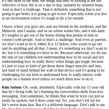
it’s like most of the time, the things that they’re looking at are not
reflective of how life is on a day to day, moment by moment basis.
And so that’s a challenge. That is definitely something that is not
going to get better, it is going to get worse. Especially when you live
in an environment where it’s tough to do a lot outside.
I know where you guys are, and our friends in the northeast, and the
Midwest, and Canada, and so on where winter hits, and it hits hard.
It’s tougher to get out of the house during that period of time to
connect with people. And so that’s a challenge. And even as parents,
we don’t want to do it, either. It is 12 below, who wants to go out
and do anything and all that. I mean, it’s something we don’t want to
do, but it is something we have to do. Because otherwise, we do run
the risk of our children not understanding how to be social and not
understanding how to really thrive when things get tough, because
it’s just so easy to kind of get those those finger muscles and stay,
just kind of stand behind the wall of that device and it’s going to be
challenging for our kids to understand how to really interact with
people on a human level unless we teach them how to do it.
Kim Sutton:
Oh, yeah, absolutely. Especially with my 15 year old
that he’s living with, he’s learning his conversation skills from text
messaging. And sometimes, he thinks that what he texts can just as
easily be spoken, but it does come out. No, you don’t tell me lol.
He’s never done that. But it’s a different language. Don’t talk to me