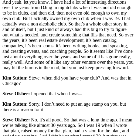
And yeah, let you know, I have had a lot of interesting directions
over the years from DJing in nightclubs when I was not old enough
to be in clubs, and then old, then not even old enough to own my
own club. But I actually owned my own club when I was 19. That
actually was a non alcoholic club. So that’s a whole other story in
and of itself, but I just kind of always had this bug to try to figure
out what is needed, and create something that fills that need. So over
the years, it’s been real estate development, it’s been catalog
companies, it’s been .coms, it’s been writing books, and speaking,
and creating events, and coaching people. So it seems like I’ve done
just about everything over the years, and some of it has gone really,
really well. And some of it like any other venture over the years, you
may hit the bumps in the road, but you just keep pressing forward.
Kim Sutton:
Steve, when did you have your club? And was that in
Chicago?
Steve Olsher:
I opened that when I was–
Kim Sutton:
Sorry, I don’t need to put an age stamp on you, but
there is a reason for it.
Steve Olsher:
No, it’s all good. So that was a long time ago. I mean,
we’re talking like almost 30 years ago. So I was 19 when I wrote
that plan, raised money for that plan, had a vision for the plan, and