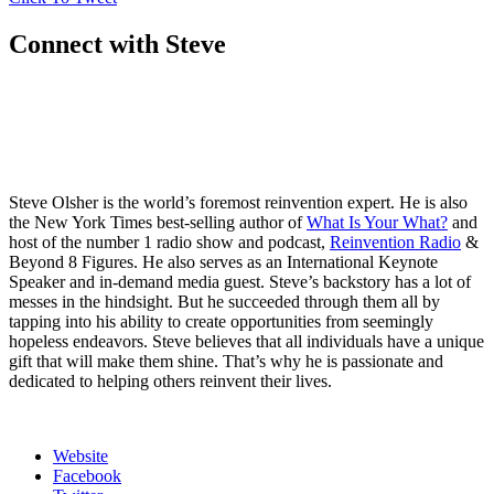
Connect with Steve
Steve Olsher is the world’s foremost reinvention expert. He is also
the New York Times best-selling author of
What Is Your What?
and
host of the number 1 radio show and podcast,
Reinvention Radio
&
Beyond 8 Figures. He also serves as an International Keynote
Speaker and in-demand media guest. Steve’s backstory has a lot of
messes in the hindsight. But he succeeded through them all by
tapping into his ability to create opportunities from seemingly
hopeless endeavors. Steve believes that all individuals have a unique
gift that will make them shine. That’s why he is passionate and
dedicated to helping others reinvent their lives.
Website
Facebook