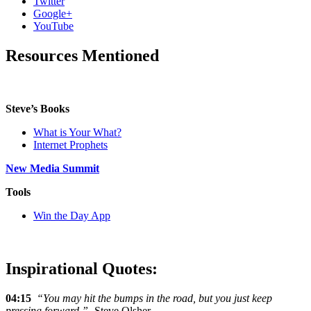
Twitter
Google+
YouTube
Resources Mentioned
Steve’s Books
What is Your What?
Internet Prophets
New Media Summit
Tools
Win the Day App
Inspirational Quotes:
04:15
“You may hit the bumps in the road, but you just keep
pressing forward.”
-Steve Olsher