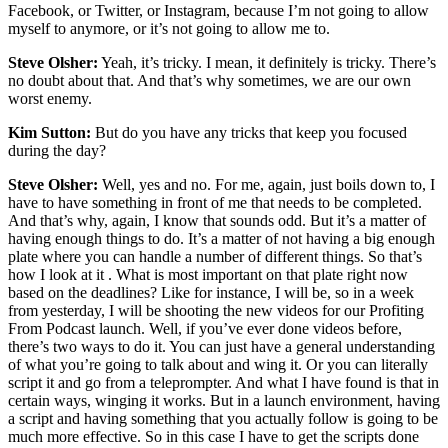
Facebook, or Twitter, or Instagram, because I’m not going to allow
myself to anymore, or it’s not going to allow me to.
Steve Olsher:
Yeah, it’s tricky. I mean, it definitely is tricky. There’s
no doubt about that. And that’s why sometimes, we are our own
worst enemy.
Kim Sutton:
But do you have any tricks that keep you focused
during the day?
Steve Olsher:
Well, yes and no. For me, again, just boils down to, I
have to have something in front of me that needs to be completed.
And that’s why, again, I know that sounds odd. But it’s a matter of
having enough things to do. It’s a matter of not having a big enough
plate where you can handle a number of different things. So that’s
how I look at it . What is most important on that plate right now
based on the deadlines? Like for instance, I will be, so in a week
from yesterday, I will be shooting the new videos for our Profiting
From Podcast launch. Well, if you’ve ever done videos before,
there’s two ways to do it. You can just have a general understanding
of what you’re going to talk about and wing it. Or you can literally
script it and go from a teleprompter. And what I have found is that in
certain ways, winging it works. But in a launch environment, having
a script and having something that you actually follow is going to be
much more effective. So in this case I have to get the scripts done