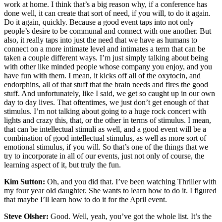
work at home. I think that’s a big reason why, if a conference has
done well, it can create that sort of need, if you will, to do it again.
Do it again, quickly. Because a good event taps into not only
people’s desire to be communal and connect with one another. But
also, it really taps into just the need that we have as humans to
connect on a more intimate level and intimates a term that can be
taken a couple different ways. I’m just simply talking about being
with other like minded people whose company you enjoy, and you
have fun with them. I mean, it kicks off all of the oxytocin, and
endorphins, all of that stuff that the brain needs and fires the good
stuff. And unfortunately, like I said, we get so caught up in our own
day to day lives. That oftentimes, we just don’t get enough of that
stimulus. I’m not talking about going to a huge rock concert with
lights and crazy this, that, or the other in terms of stimulus. I mean,
that can be intellectual stimuli as well, and a good event will be a
combination of good intellectual stimulus, as well as more sort of
emotional stimulus, if you will. So that’s one of the things that we
try to incorporate in all of our events, just not only of course, the
learning aspect of it, but truly the fun.
Kim Sutton:
Oh, and you did that. I’ve been watching Thriller with
my four year old daughter. She wants to learn how to do it. I figured
that maybe I’ll learn how to do it for the April event.
Steve Olsher:
Good. Well, yeah, you’ve got the whole list. It’s the