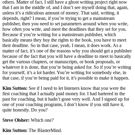
others. Matter of fact, I still have a ghost writing project right now
that I am in the middle of, and I don’t see myself doing that, again,
unless it’s a ridiculous amount of money. That said, writing, it
depends, right? I mean, if you’re trying to get a mainstream
publisher, then you need to set parameters around when you write,
how often you write, and meet the deadlines that they set for you.
Because if you’re writing for a mainstream publisher, which
basically means they buy the rights to the book, you have to meet
their deadline. So in that case, yeah, I mean, it does work. As a
matter of fact, it’s one of the reasons why you should get a publisher
because of the fact that you will have a deadline to meet to basically
get the various chapters, or manuscripts, or book proposals, or
whatever it is done, that you’re being asked for. So if you’re writing
for yourself, it’s a lot harder. You’re writing for somebody else, in
that case, if you’re being paid for it, it’s possible to make it happen.
Kim Sutton:
See if I need to let listeners know that you were the
first coaching that I actually paid money for. I had bartered in the
past for coaching, but it hadn’t gone very well. And I signed up for
one of your coaching programs, I don’t know if you still have it,
quite honestly. Do you?
Steve Olsher:
Which one?
Kim Sutton:
The BlasterMind.