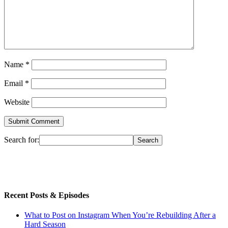
Name
*
Email
*
Website
Search for:
Recent Posts & Episodes
What to Post on Instagram When You’re Rebuilding After a
Hard Season