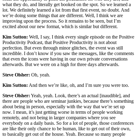
what they do, and literally get booked on the spot. So we learned a
lot. We definitely learned a lot from that first event, no doubt. And
we’re doing some things that are different. Well, I think we are
improving upon the process. So it remains to be seen, but I’m
excited about our new format, which is similar but different.
Kim Sutton:
Well, I say, I think every single episode on the Positive
Productivity Podcast, that Positive Productivity is not about
perfection. But even through minor glitches, the event was still
incredible. I don’t know if you saw the messages, like the comments
that even the icons were having in our own private conversations
afterwards. But we were on a high for three days afterwards.
Steve Olsher:
Oh, yeah.
Kim Sutton:
And then we’re like, oh, and I’m sure you were too.
Steve Olsher:
Yeah, yeah. Look, there’s an actual [inaudible], and
there are people who are seminar junkies, because there’s something
about being in person, especially with the way that we’re set up
now. I mean, it’s just getting worse in terms of people working
remotely, and not being in larger companies where you see
everybody on a daily basis. So for a lot of people, those conferences
are like their only chance to be human, like to get out of their own,
to basically get out of the house. Yeah. Because so many people