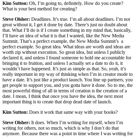
Kim Sutton:
Oh, I’m going to, definitely. How do you create?
What is your best method for creating?
Steve Olsher:
Deadlines. It’s true. I’m all about deadlines. I’m not
great without it, I get it done by date. There’s just no doubt about
that. What I’ll do is if I create something in my mind that, basically,
I’ll have an idea of what it is that I wanted, like the New Media
Summit. That’s a perfect example, the New Media Summit’s a
perfect example. So great idea. What ideas are worth and ideas are
worth zip without execution. So great idea, but unless I publicly
declared it, and unless I found someone to hold me accountable for
bringing it to fruition, and unless I actually set a date to do it, it
wouldn’t have happened. It’s just as simple as that. So, yeah, it’s
really important in my way of thinking when I’m in creator mode to
have a date. It’s just like a product launch. You line up partners, you
get people to support you, and you gotta have it done. So to me, the
most powerful thing of all in terms of creation is the creation of a
date. I mean, I think that once you have the idea, the next most
important thing is to create that drop dead date of launch.
Kim Sutton:
Does it work that same way with your books?
Steve Olsher:
It does. When I’m writing for myself, when I’m
writing for others, not so much, which is why I don’t do that
anymore. Because there was a point in time where I was writing for