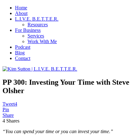
Home
About
L.I.V.E. B.E.T.T.E.R.
Resources
For Business
Services
Work With Me
Podcast
Blog
Contact
PP 300: Investing Your Time with Steve
Olsher
Tweet
4
Pin
Share
4
Shares
“You can spend your time or you can invest your time.”