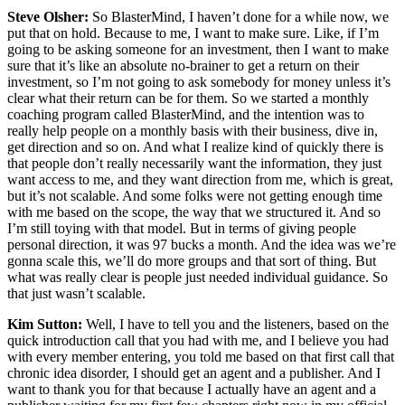
Steve Olsher:
So BlasterMind, I haven’t done for a while now, we
put that on hold. Because to me, I want to make sure. Like, if I’m
going to be asking someone for an investment, then I want to make
sure that it’s like an absolute no-brainer to get a return on their
investment, so I’m not going to ask somebody for money unless it’s
clear what their return can be for them. So we started a monthly
coaching program called BlasterMind, and the intention was to
really help people on a monthly basis with their business, dive in,
get direction and so on. And what I realize kind of quickly there is
that people don’t really necessarily want the information, they just
want access to me, and they want direction from me, which is great,
but it’s not scalable. And some folks were not getting enough time
with me based on the scope, the way that we structured it. And so
I’m still toying with that model. But in terms of giving people
personal direction, it was 97 bucks a month. And the idea was we’re
gonna scale this, we’ll do more groups and that sort of thing. But
what was really clear is people just needed individual guidance. So
that just wasn’t scalable.
Kim Sutton:
Well, I have to tell you and the listeners, based on the
quick introduction call that you had with me, and I believe you had
with every member entering, you told me based on that first call that
chronic idea disorder, I should get an agent and a publisher. And I
want to thank you for that because I actually have an agent and a