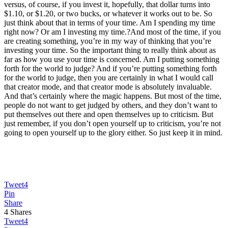
versus, of course, if you invest it, hopefully, that dollar turns into
$1.10, or $1.20, or two bucks, or whatever it works out to be. So
just think about that in terms of your time. Am I spending my time
right now? Or am I investing my time.?And most of the time, if you
are creating something, you’re in my way of thinking that you’re
investing your time. So the important thing to really think about as
far as how you use your time is concerned. Am I putting something
forth for the world to judge? And if you’re putting something forth
for the world to judge, then you are certainly in what I would call
that creator mode, and that creator mode is absolutely invaluable.
And that’s certainly where the magic happens. But most of the time,
people do not want to get judged by others, and they don’t want to
put themselves out there and open themselves up to criticism. But
just remember, if you don’t open yourself up to criticism, you’re not
going to open yourself up to the glory either. So just keep it in mind.
Tweet
4
Pin
Share
4
Shares
Tweet
4