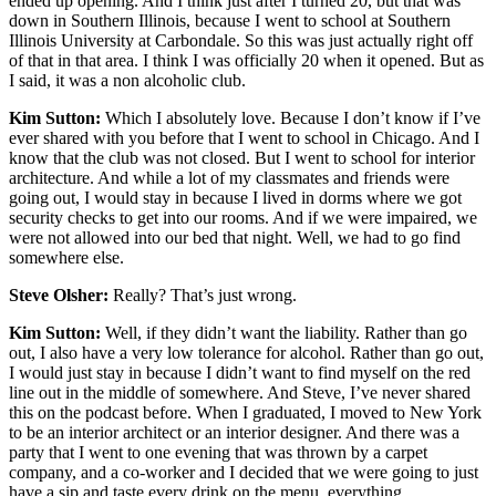
ended up opening. And I think just after I turned 20, but that was
down in Southern Illinois, because I went to school at Southern
Illinois University at Carbondale. So this was just actually right off
of that in that area. I think I was officially 20 when it opened. But as
I said, it was a non alcoholic club.
Kim Sutton:
Which I absolutely love. Because I don’t know if I’ve
ever shared with you before that I went to school in Chicago. And I
know that the club was not closed. But I went to school for interior
architecture. And while a lot of my classmates and friends were
going out, I would stay in because I lived in dorms where we got
security checks to get into our rooms. And if we were impaired, we
were not allowed into our bed that night. Well, we had to go find
somewhere else.
Steve Olsher:
Really? That’s just wrong.
Kim Sutton:
Well, if they didn’t want the liability. Rather than go
out, I also have a very low tolerance for alcohol. Rather than go out,
I would just stay in because I didn’t want to find myself on the red
line out in the middle of somewhere. And Steve, I’ve never shared
this on the podcast before. When I graduated, I moved to New York
to be an interior architect or an interior designer. And there was a
party that I went to one evening that was thrown by a carpet
company, and a co-worker and I decided that we were going to just
have a sip and taste every drink on the menu, everything.