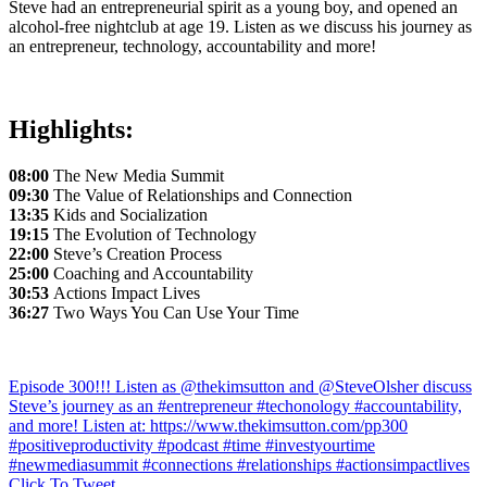
Steve had an entrepreneurial spirit as a young boy, and opened an
alcohol-free nightclub at age 19. Listen as we discuss his journey as
an entrepreneur, technology, accountability and more!
Highlights:
08:00
The New Media Summit
09:30
The Value of Relationships and Connection
13:35
Kids and Socialization
19:15
The Evolution of Technology
22:00
Steve’s Creation Process
25:00
Coaching and Accountability
30:53
Actions Impact Lives
36:27
Two Ways You Can Use Your Time
Episode 300!!! Listen as @thekimsutton and @SteveOlsher discuss
Steve’s journey as an #entrepreneur #techonology #accountability,
and more! Listen at: https://www.thekimsutton.com/pp300
#positiveproductivity #podcast #time #investyourtime
#newmediasummit #connections #relationships #actionsimpactlives
Click To Tweet