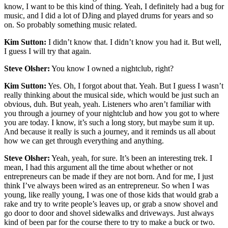
know, I want to be this kind of thing. Yeah, I definitely had a bug for
music, and I did a lot of DJing and played drums for years and so
on. So probably something music related.
Kim Sutton:
I didn’t know that. I didn’t know you had it. But well,
I guess I will try that again.
Steve Olsher:
You know I owned a nightclub, right?
Kim Sutton:
Yes. Oh, I forgot about that. Yeah. But I guess I wasn’t
really thinking about the musical side, which would be just such an
obvious, duh. But yeah, yeah. Listeners who aren’t familiar with
you through a journey of your nightclub and how you got to where
you are today. I know, it’s such a long story, but maybe sum it up.
And because it really is such a journey, and it reminds us all about
how we can get through everything and anything.
Steve Olsher:
Yeah, yeah, for sure. It’s been an interesting trek. I
mean, I had this argument all the time about whether or not
entrepreneurs can be made if they are not born. And for me, I just
think I’ve always been wired as an entrepreneur. So when I was
young, like really young, I was one of those kids that would grab a
rake and try to write people’s leaves up, or grab a snow shovel and
go door to door and shovel sidewalks and driveways. Just always
kind of been par for the course there to try to make a buck or two.