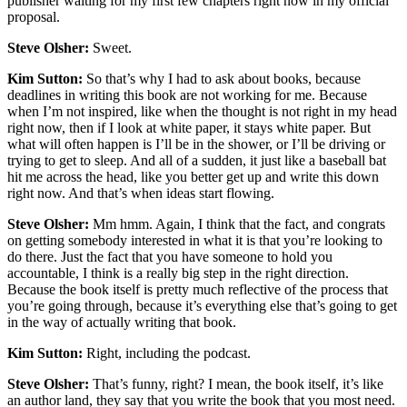
publisher waiting for my first few chapters right now in my official
proposal.
Steve Olsher:
Sweet.
Kim Sutton:
So that’s why I had to ask about books, because
deadlines in writing this book are not working for me. Because
when I’m not inspired, like when the thought is not right in my head
right now, then if I look at white paper, it stays white paper. But
what will often happen is I’ll be in the shower, or I’ll be driving or
trying to get to sleep. And all of a sudden, it just like a baseball bat
hit me across the head, like you better get up and write this down
right now. And that’s when ideas start flowing.
Steve Olsher:
Mm hmm. Again, I think that the fact, and congrats
on getting somebody interested in what it is that you’re looking to
do there. Just the fact that you have someone to hold you
accountable, I think is a really big step in the right direction.
Because the book itself is pretty much reflective of the process that
you’re going through, because it’s everything else that’s going to get
in the way of actually writing that book.
Kim Sutton:
Right, including the podcast.
Steve Olsher:
That’s funny, right? I mean, the book itself, it’s like
an author land, they say that you write the book that you most need.