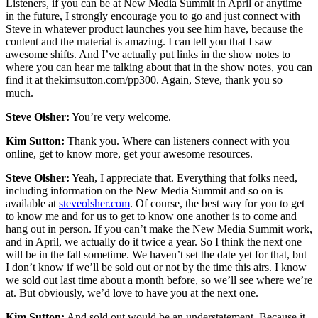
Listeners, if you can be at New Media Summit in April or anytime
in the future, I strongly encourage you to go and just connect with
Steve in whatever product launches you see him have, because the
content and the material is amazing. I can tell you that I saw
awesome shifts. And I’ve actually put links in the show notes to
where you can hear me talking about that in the show notes, you can
find it at thekimsutton.com/pp300. Again, Steve, thank you so
much.
Steve Olsher:
You’re very welcome.
Kim Sutton:
Thank you. Where can listeners connect with you
online, get to know more, get your awesome resources.
Steve Olsher:
Yeah, I appreciate that. Everything that folks need,
including information on the New Media Summit and so on is
available at
steveolsher.com
. Of course, the best way for you to get
to know me and for us to get to know one another is to come and
hang out in person. If you can’t make the New Media Summit work,
and in April, we actually do it twice a year. So I think the next one
will be in the fall sometime. We haven’t set the date yet for that, but
I don’t know if we’ll be sold out or not by the time this airs. I know
we sold out last time about a month before, so we’ll see where we’re
at. But obviously, we’d love to have you at the next one.
Kim Sutton:
And sold out would be an understatement. Because it