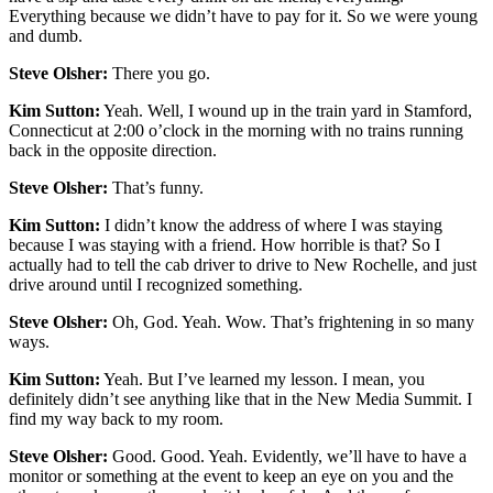
Everything because we didn’t have to pay for it. So we were young
and dumb.
Steve Olsher:
There you go.
Kim Sutton:
Yeah. Well, I wound up in the train yard in Stamford,
Connecticut at 2:00 o’clock in the morning with no trains running
back in the opposite direction.
Steve Olsher:
That’s funny.
Kim Sutton:
I didn’t know the address of where I was staying
because I was staying with a friend. How horrible is that? So I
actually had to tell the cab driver to drive to New Rochelle, and just
drive around until I recognized something.
Steve Olsher:
Oh, God. Yeah. Wow. That’s frightening in so many
ways.
Kim Sutton:
Yeah. But I’ve learned my lesson. I mean, you
definitely didn’t see anything like that in the New Media Summit. I
find my way back to my room.
Steve Olsher:
Good. Good. Yeah. Evidently, we’ll have to have a
monitor or something at the event to keep an eye on you and the