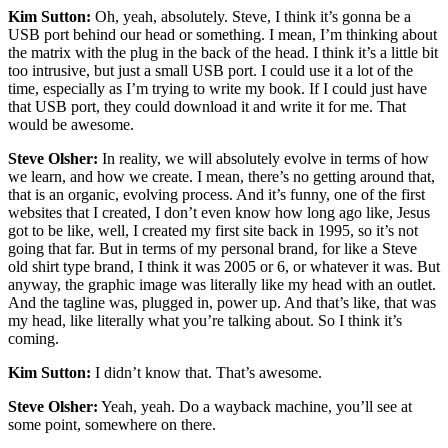
Kim Sutton:
Oh, yeah, absolutely. Steve, I think it’s gonna be a
USB port behind our head or something. I mean, I’m thinking about
the matrix with the plug in the back of the head. I think it’s a little bit
too intrusive, but just a small USB port. I could use it a lot of the
time, especially as I’m trying to write my book. If I could just have
that USB port, they could download it and write it for me. That
would be awesome.
Steve Olsher:
In reality, we will absolutely evolve in terms of how
we learn, and how we create. I mean, there’s no getting around that,
that is an organic, evolving process. And it’s funny, one of the first
websites that I created, I don’t even know how long ago like, Jesus
got to be like, well, I created my first site back in 1995, so it’s not
going that far. But in terms of my personal brand, for like a Steve
old shirt type brand, I think it was 2005 or 6, or whatever it was. But
anyway, the graphic image was literally like my head with an outlet.
And the tagline was, plugged in, power up. And that’s like, that was
my head, like literally what you’re talking about. So I think it’s
coming.
Kim Sutton:
I didn’t know that. That’s awesome.
Steve Olsher:
Yeah, yeah. Do a wayback machine, you’ll see at
some point, somewhere on there.